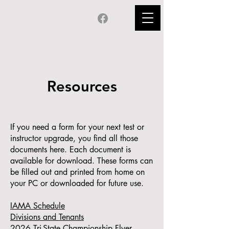
Resources
If you need a form for your next test or
instructor upgrade, you find all those
documents here. Each document is
available for download. These forms can
be filled out and printed from home on
your PC or downloaded for future use.
IAMA Schedule
Divisions and Tenants
2026 Tri-State Championship Flyer