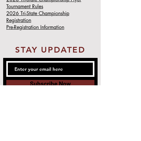
Tournament Rules
2026 Tri-State Championship
Registration
Pre-Registration Information
STAY UPDATED
Subscribe Now
1188 Ridge Ave.
Greendale, IN 47025
Tel:
812-539-4800
Email:
master@iamatkd.com