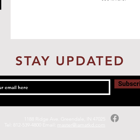
STAY UPDATED
Subscr
1188 Ridge Ave. Greendale, IN 47025
Tel: 812-539-4800 Email:
master@iamatkd.com