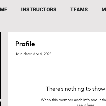
ME
INSTRUCTORS
TEAMS
M
Profile
Join date: Apr 4, 2023
There’s nothing to show
When this member adds info about the
see it here.