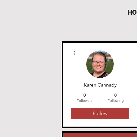
HO
More actions
Karen Cannady
0
0
Followers
Following
Follow