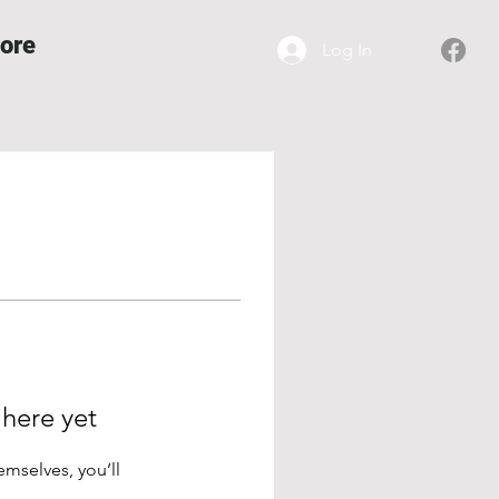
ore
Log In
 here yet
mselves, you’ll